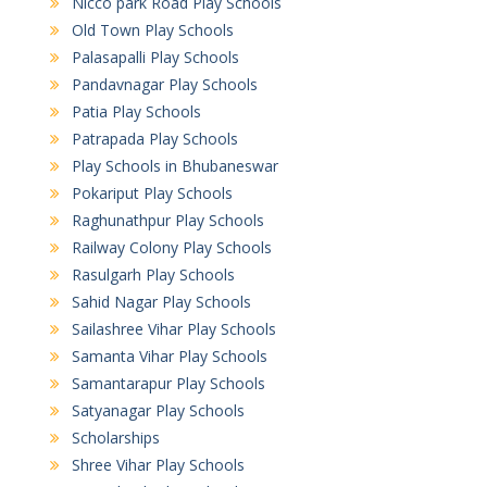
Nicco park Road Play Schools
Old Town Play Schools
Palasapalli Play Schools
Pandavnagar Play Schools
Patia Play Schools
Patrapada Play Schools
Play Schools in Bhubaneswar
Pokariput Play Schools
Raghunathpur Play Schools
Railway Colony Play Schools
Rasulgarh Play Schools
Sahid Nagar Play Schools
Sailashree Vihar Play Schools
Samanta Vihar Play Schools
Samantarapur Play Schools
Satyanagar Play Schools
Scholarships
Shree Vihar Play Schools