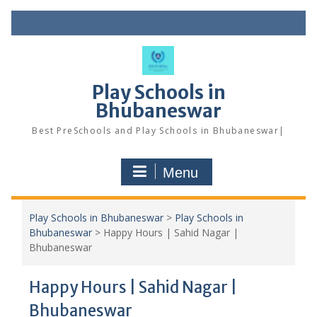
Skip
to
content
Play Schools in
Bhubaneswar
Best PreSchools and Play Schools in Bhubaneswar|
Menu
Play Schools in Bhubaneswar
>
Play Schools in
Bhubaneswar
>
Happy Hours | Sahid Nagar |
Bhubaneswar
Happy Hours | Sahid Nagar |
Bhubaneswar