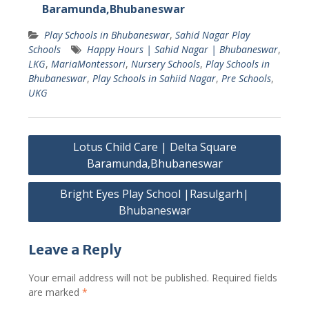
Baramunda,Bhubaneswar
Play Schools in Bhubaneswar
,
Sahid Nagar Play
Schools
Happy Hours | Sahid Nagar | Bhubaneswar
,
LKG
,
MariaMontessori
,
Nursery Schools
,
Play Schools in
Bhubaneswar
,
Play Schools in Sahiid Nagar
,
Pre Schools
,
UKG
Post
Lotus Child Care | Delta Square
navigation
Baramunda,Bhubaneswar
Bright Eyes Play School |Rasulgarh|
Bhubaneswar
Leave a Reply
Your email address will not be published.
Required fields
are marked
*