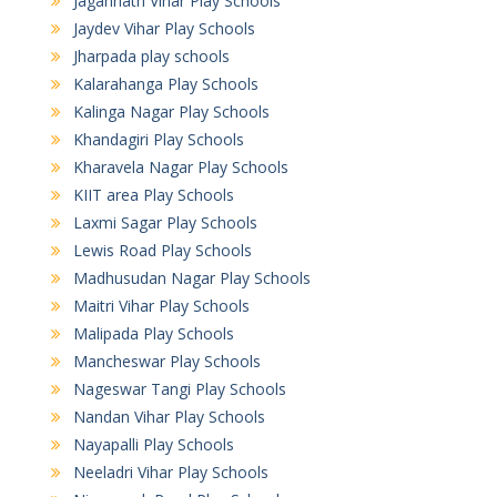
Jagannath Vihar Play Schools
Jaydev Vihar Play Schools
Jharpada play schools
Kalarahanga Play Schools
Kalinga Nagar Play Schools
Khandagiri Play Schools
Kharavela Nagar Play Schools
KIIT area Play Schools
Laxmi Sagar Play Schools
Lewis Road Play Schools
Madhusudan Nagar Play Schools
Maitri Vihar Play Schools
Malipada Play Schools
Mancheswar Play Schools
Nageswar Tangi Play Schools
Nandan Vihar Play Schools
Nayapalli Play Schools
Neeladri Vihar Play Schools