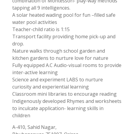
combination of Montessori- play-way methods
tapping all 9 intelligences.
A solar heated wading pool for fun –filled safe
water pool activities
Teacher-child ratio is 1:15
Transport facility providing home pick-up and
drop.
Nature walks through school garden and
kitchen gardens to nurture love for nature
Fully equipped A.C Audio-visual rooms to provide
inter-active learning
Science and experiment LABS to nurture
curiosity and experiential learning
Classroom mini libraries to encourage reading
Indigenously developed Rhymes and worksheets
to inculcate application- learning skills in
children
A-410, Sahid Nagar,