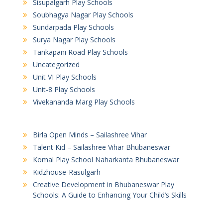
Sisupalgarh Play Schools
Soubhagya Nagar Play Schools
Sundarpada Play Schools
Surya Nagar Play Schools
Tankapani Road Play Schools
Uncategorized
Unit VI Play Schools
Unit-8 Play Schools
Vivekananda Marg Play Schools
Birla Open Minds – Sailashree Vihar
Talent Kid – Sailashree Vihar Bhubaneswar
Komal Play School Naharkanta Bhubaneswar
Kidzhouse-Rasulgarh
Creative Development in Bhubaneswar Play
Schools: A Guide to Enhancing Your Child’s Skills