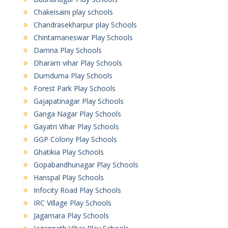
Chakeisaini play schools
Chandrasekharpur play Schools
Chintamaneswar Play Schools
Damna Play Schools
Dharam vihar Play Schools
Dumduma Play Schools
Forest Park Play Schools
Gajapatinagar Play Schools
Ganga Nagar Play Schools
Gayatri Vihar Play Schools
GGP Colony Play Schools
Ghatikia Play Schools
Gopabandhunagar Play Schools
Hanspal Play Schools
Infocity Road Play Schools
IRC Village Play Schools
Jagamara Play Schools