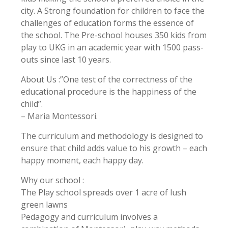
city. A Strong foundation for children to face the
challenges of education forms the essence of
the school. The Pre-school houses 350 kids from
play to UKG in an academic year with 1500 pass-
outs since last 10 years.
About Us :”One test of the correctness of the
educational procedure is the happiness of the
child”.
– Maria Montessori.
The curriculum and methodology is designed to
ensure that child adds value to his growth – each
happy moment, each happy day.
Why our school :
The Play school spreads over 1 acre of lush
green lawns
Pedagogy and curriculum involves a