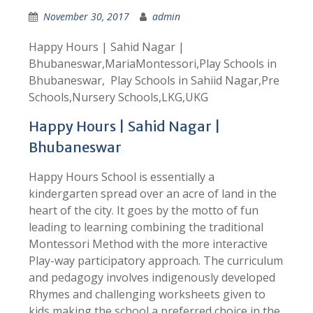
November 30, 2017
admin
Happy Hours | Sahid Nagar |
Bhubaneswar,MariaMontessori,Play Schools in
Bhubaneswar, Play Schools in Sahiid Nagar,Pre
Schools,Nursery Schools,LKG,UKG
Happy Hours | Sahid Nagar |
Bhubaneswar
Happy Hours School is essentially a
kindergarten spread over an acre of land in the
heart of the city. It goes by the motto of fun
leading to learning combining the traditional
Montessori Method with the more interactive
Play-way participatory approach. The curriculum
and pedagogy involves indigenously developed
Rhymes and challenging worksheets given to
kids making the school a preferred choice in the