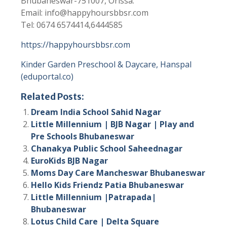
Bhubaneswar-751007, Orissa.
Email: info@happyhoursbbsr.com
Tel: 0674 6574414,6444585
https://happyhoursbbsr.com
Kinder Garden Preschool & Daycare, Hanspal
(eduportal.co)
Related Posts:
Dream India School Sahid Nagar
Little Millennium | BJB Nagar | Play and
Pre Schools Bhubaneswar
Chanakya Public School Saheednagar
EuroKids BJB Nagar
Moms Day Care Mancheswar Bhubaneswar
Hello Kids Friendz Patia Bhubaneswar
Little Millennium |Patrapada|
Bhubaneswar
Lotus Child Care | Delta Square