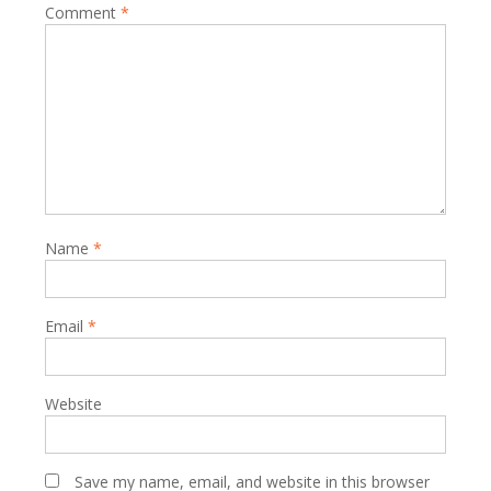
Comment
*
Name
*
Email
*
Website
Save my name, email, and website in this browser