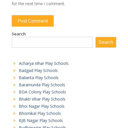
for the next time I comment.
Search
Search
Acharya Vihar Play Schools
Badgad Play Schools
Balianta Play Schools
Baramunda Play Schools
BDA Colony Play Schools
Bhakti Vihar Play Schools
Bhoi Nagar Play Schools
Bhomikal Play Schools
BJB Nagar Play Schools
Budhanagar Play Schools